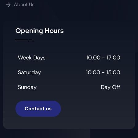
About Us
Opening Hours
Week Days
10:00 - 17:00
Saturday
10:00 - 15:00
Sunday
Day Off
Contact us