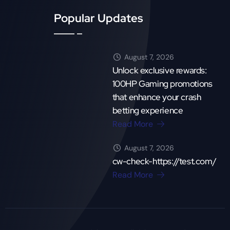
Popular Updates
August 7, 2026
Unlock exclusive rewards:
100HP Gaming promotions
that enhance your crash
betting experience
Read More
August 7, 2026
cw-check-https://test.com/
Read More