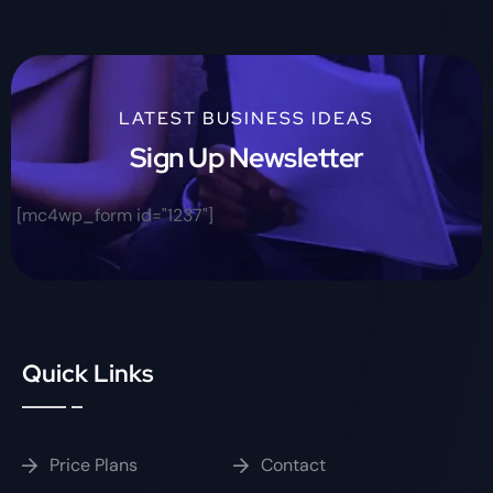
LATEST BUSINESS IDEAS
Sign Up Newsletter
[mc4wp_form id="1237"]
Quick Links
Price Plans
Contact