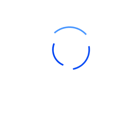
by Compliance Monk Team
January 11, 2025
Learn
,
Income Tax
GST Return Filing Online: Step by
Step Guide
Say Goodbye to Tax Hassles, and Hello to Hassle-
Free Compliance!
What’s a GST Return Anyway?
Think of a GST return as your business’s...
Read Details