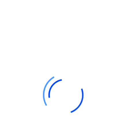
Firm name
Business details
Partner info
Profit-sharing ratios
Duration (if any)
Submit Your Application:
File your application with the Registrar of
Firms, including details like:
Firm name and business location
Partner names and addresses
Partnership duration
Date of partner joining
Get the Certificate of Registration:
Once verified, the Registrar will issue your
Certificate of Registration, officially
recognizing your firm.