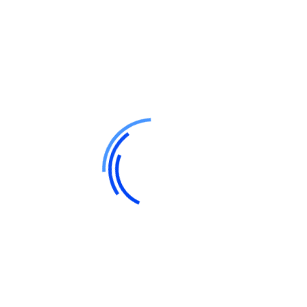
and its Users is encrypted and secured using digital
signatures. However, while we take all reasonable steps to
secure data, Users should be aware that no method of
data transmission over the Internet is 100% secure.
Sharing of Personal Information
We do not sell, trade, or rent Users’ personal identification
information. However, we may share personal information
with third-party service providers who assist us in
operating our business, managing our website, or
providing services on our behalf. These third-party
vendors are contractually obligated to protect User data
and use it only for the specified purposes.
Additionally, we may disclose personal information if